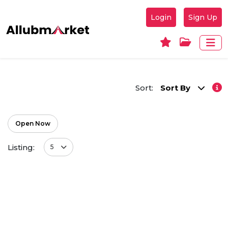
Login
Sign Up
Sort:
Sort By
Open Now
Listing:
5