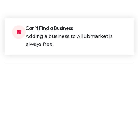
Can’t Find a Business
Adding a business to Allubmarket is
always free.