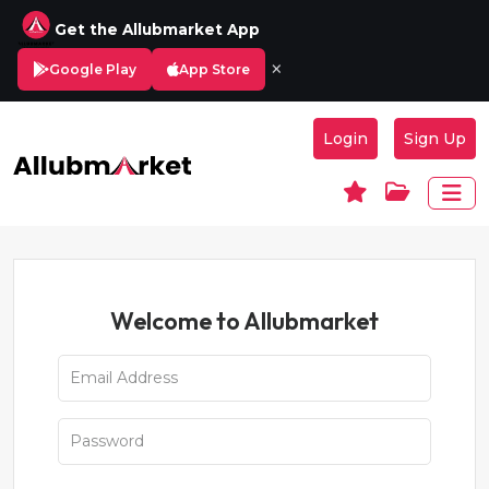
Get the Allubmarket App
×
Google Play
App Store
Login
Sign Up
Welcome to Allubmarket