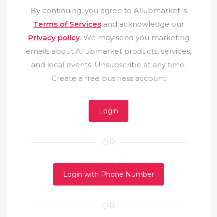
By continuing, you agree to Allubmarket 's
Terms of Services
and acknowledge our
Privacy policy
. We may send you marketing
emails about Allubmarket products, services,
and local events. Unsubscribe at any time.
Create a free business account
Login
OR
Login with Phone Number
OR