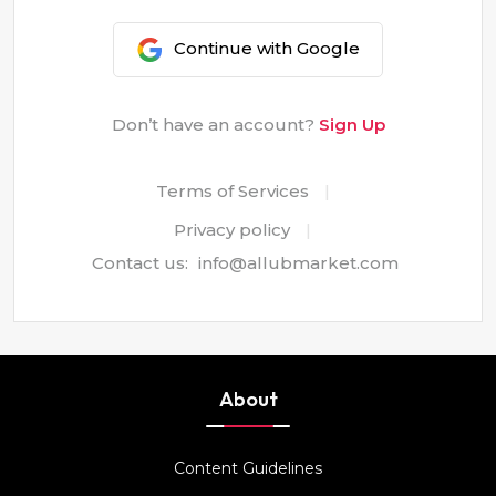
Continue with Google
Don’t have an account?
Sign Up
Terms of Services
|
Privacy policy
|
Contact us:
info@allubmarket.com
About
Content Guidelines