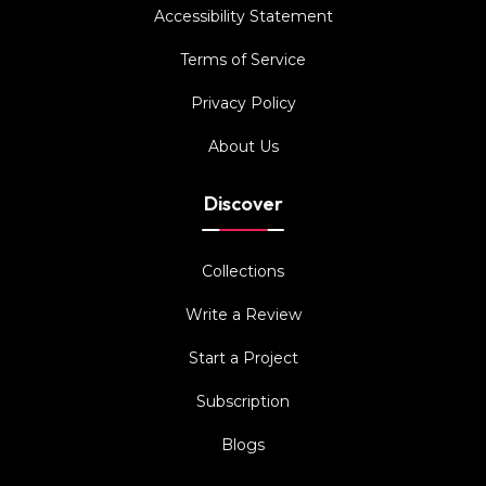
Accessibility Statement
Terms of Service
Privacy Policy
About Us
Discover
Collections
Write a Review
Start a Project
Subscription
Blogs