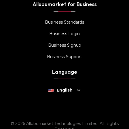
Allubumarket for Business
Business Standards
Business Login
Business Signup
Business Support
Language
English
© 2026 Allubumarket Technologies Limited. All Rights