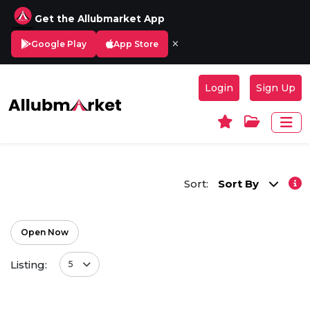
Get the Allubmarket App
×
Google Play
App Store
Login
Sign Up
Sort:
Sort By
Open Now
Listing:
5