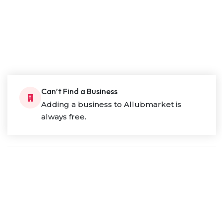
Can’t Find a Business
Adding a business to Allubmarket is
always free.