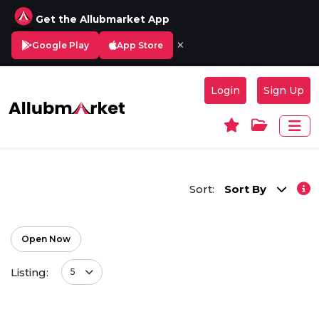
Get the Allubmarket App
×
Google Play
App Store
Login
Sign Up
Sort:
Sort By
Open Now
Listing:
5