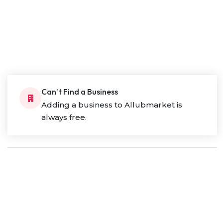
Can’t Find a Business
Adding a business to Allubmarket is
always free.