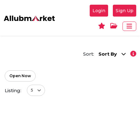
Login
Sign Up
Sort:
Sort By
Open Now
Listing:
5