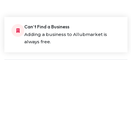
Can’t Find a Business
Adding a business to Allubmarket is
always free.