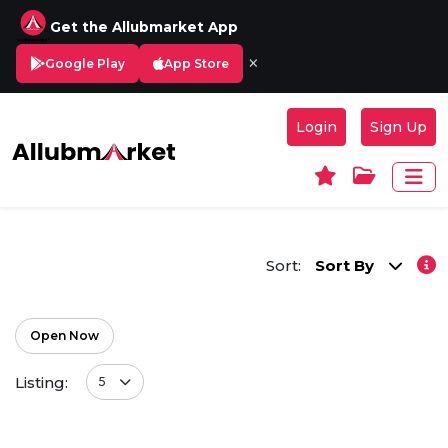
Get the Allubmarket App
×
Google Play
App Store
Login
Sign Up
Sort:
Sort By
Open Now
Listing:
5