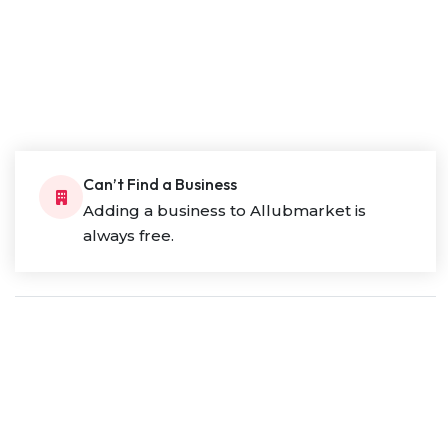
Can’t Find a Business
Adding a business to Allubmarket is
always free.