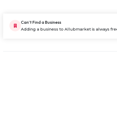
Can’t Find a Business
Adding a business to Allubmarket is always fre