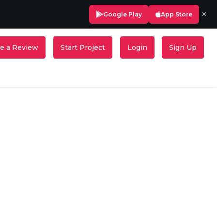
×
Google Play
App Store
e a Review
Start Project
Login
Sign Up