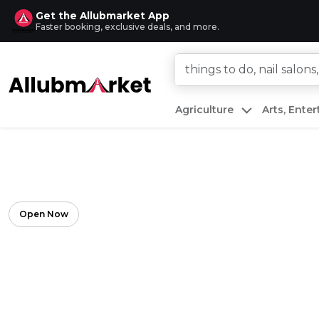
Get the Allubmarket App
Faster booking, exclusive deals, and more.
Agriculture
Arts, Ente
Open Now