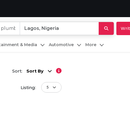
Writ
rtainment & Media
Automotive
More
Sort:
Sort By
Listing:
5