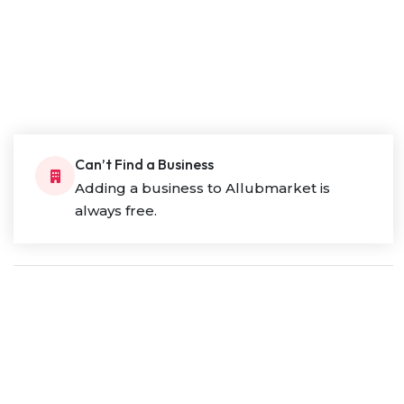
Can’t Find a Business
Adding a business to Allubmarket is
always free.