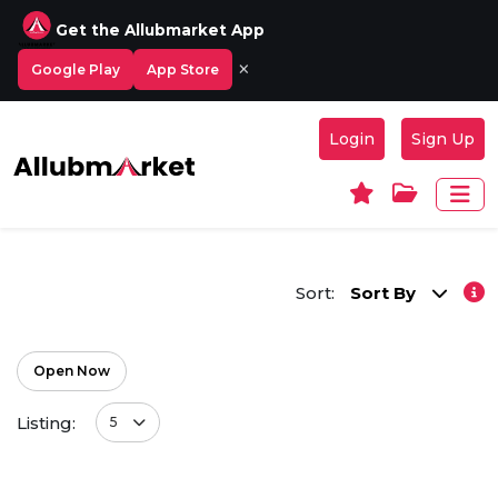
Get the Allubmarket App
×
Google Play
App Store
Login
Sign Up
Sort:
Sort By
Open Now
Listing:
5