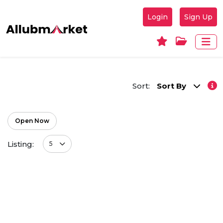
Login
Sign Up
Sort:
Sort By
Open Now
Listing:
5