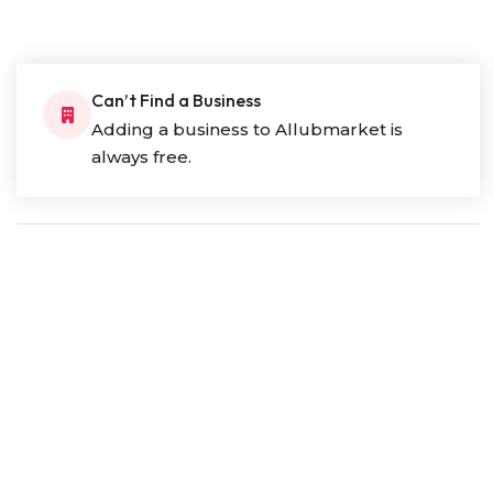
Can’t Find a Business
Adding a business to Allubmarket is
always free.