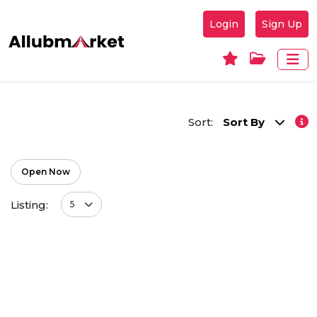
Login
Sign Up
Sort:
Sort By
Open Now
Listing:
5