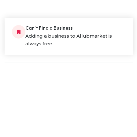
Can’t Find a Business
Adding a business to Allubmarket is
always free.