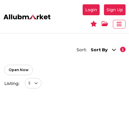
Login
Sign Up
Sort:
Sort By
Open Now
Listing:
5