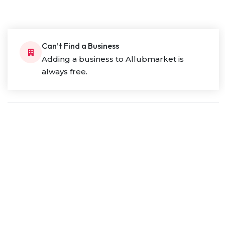
Can’t Find a Business
Adding a business to Allubmarket is
always free.