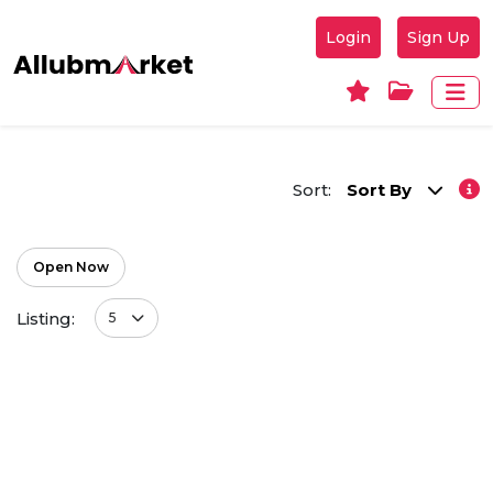
Login
Sign Up
Sort:
Sort By
Open Now
Listing:
5