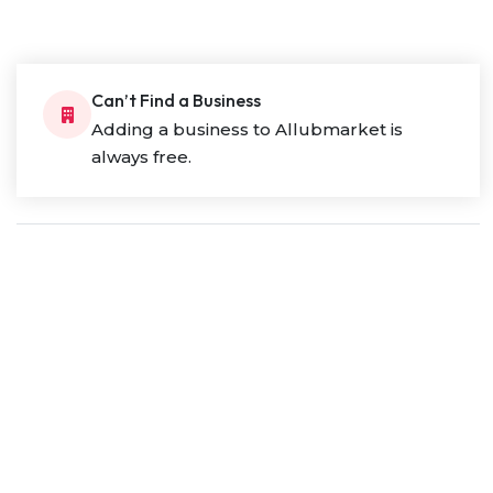
Can’t Find a Business
Adding a business to Allubmarket is
always free.