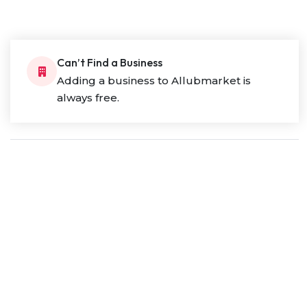
Can’t Find a Business
Adding a business to Allubmarket is
always free.