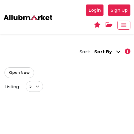
Login
Sign Up
Sort:
Sort By
Open Now
Listing:
5