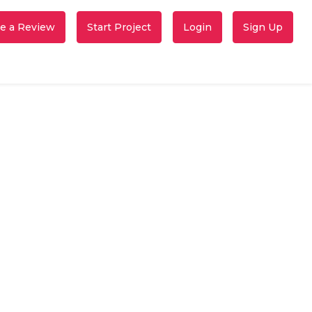
e a Review
Start Project
Login
Sign Up