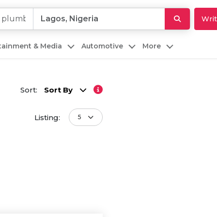
Writ
rtainment & Media
Automotive
More
Sort:
Sort By
Listing:
5