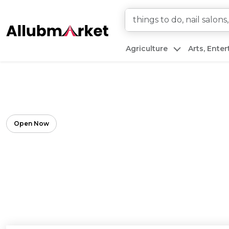
Agriculture
Arts, Ente
Open Now