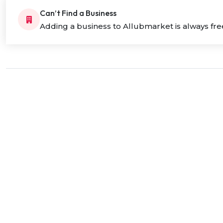
Can’t Find a Business
Adding a business to Allubmarket is always fre