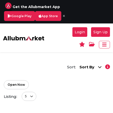
Get the Allubmarket App
×
Google Play
App Store
Login
Sign Up
Sort:
Sort By
Open Now
Listing:
5