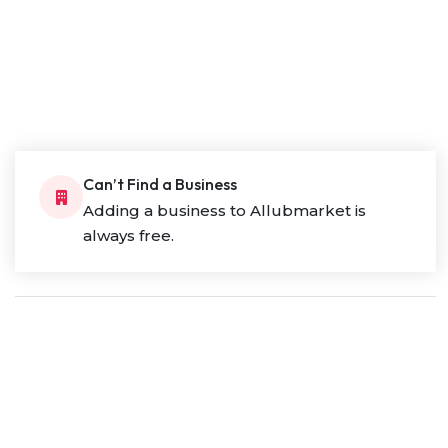
Can’t Find a Business
Adding a business to Allubmarket is
always free.