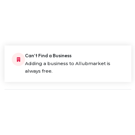
Can’t Find a Business
Adding a business to Allubmarket is
always free.