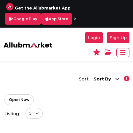
Get the Allubmarket App
×
Google Play
App Store
Login
Sign Up
Sort:
Sort By
Open Now
Listing:
5