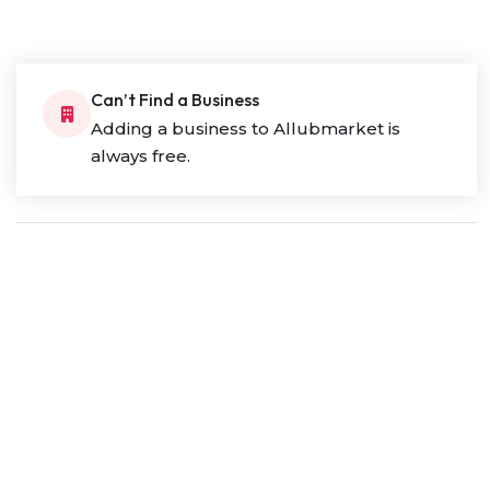
Can’t Find a Business
Adding a business to Allubmarket is
always free.