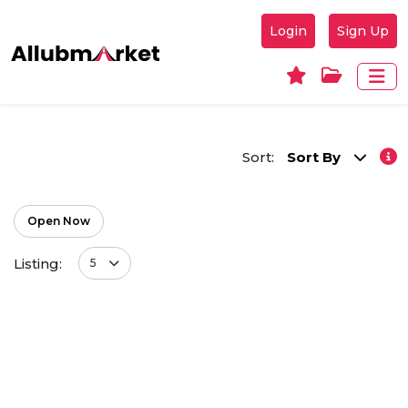
Login
Sign Up
Sort:
Sort By
Open Now
Listing:
5