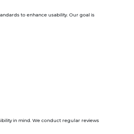
andards to enhance usability. Our goal is
bility in mind. We conduct regular reviews