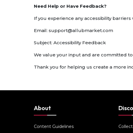
Need Help or Have Feedback?
If you experience any accessibility barrie
Email:
support@allubmarket.com
Subject: Accessibility Feedback
We value your input and are committed to
Thank you for helping us create a more in
About
Disc
Content Guidelines
Collect