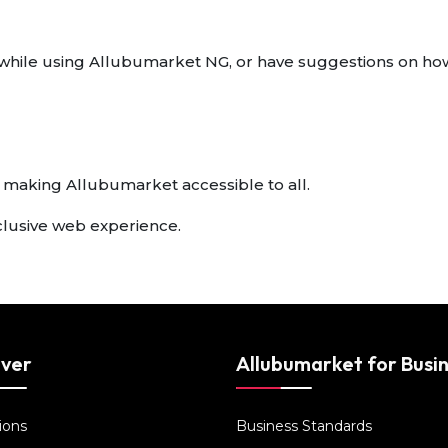
rs while using Allubumarket NG, or have suggestions on ho
 making Allubumarket accessible to all.
clusive web experience.
over
Allubumarket for Busi
ions
Business Standards