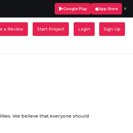
×
Google Play
App Store
e a Review
Start Project
Login
Sign Up
ilities. We believe that everyone should