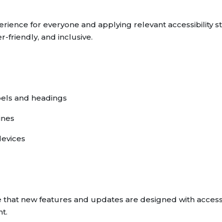
rience for everyone and applying relevant accessibility st
r-friendly, and inclusive.
bels and headings
ines
devices
 that new features and updates are designed with accessi
t.