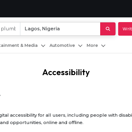
Writ
rtainment & Media
Automotive
More
Accessibility
t
al accessibility for all users, including people with disab
and opportunities, online and offline.