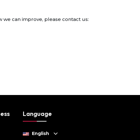
w we can improve, please contact us:
ness
Language
English