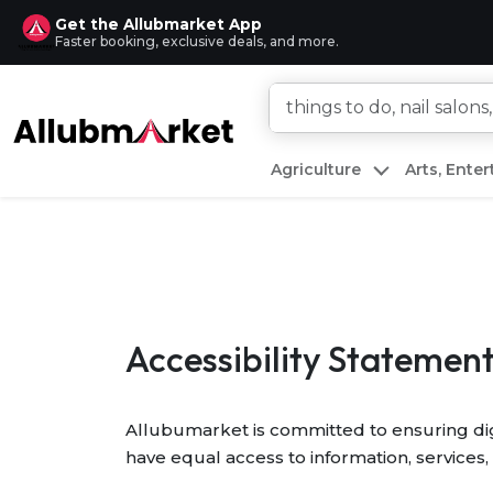
Get the Allubmarket App
Faster booking, exclusive deals, and more.
Agriculture
Arts, Ente
Accessibility Statemen
Allubumarket is committed to ensuring digit
have equal access to information, services, 