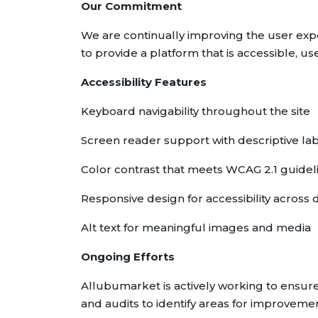
Our Commitment
We are continually improving the user expe
to provide a platform that is accessible, use
Accessibility Features
Keyboard navigability throughout the site
Screen reader support with descriptive la
Color contrast that meets WCAG 2.1 guidel
Responsive design for accessibility across 
Alt text for meaningful images and media
Ongoing Efforts
Allubumarket is actively working to ensure
and audits to identify areas for improvemen