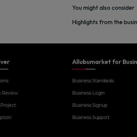
You might also consider
Highlights from the busi
over
Allubumarket for Busi
ions
Business Standards
a Review
Business Login
 Project
Business Signup
iption
Business Support