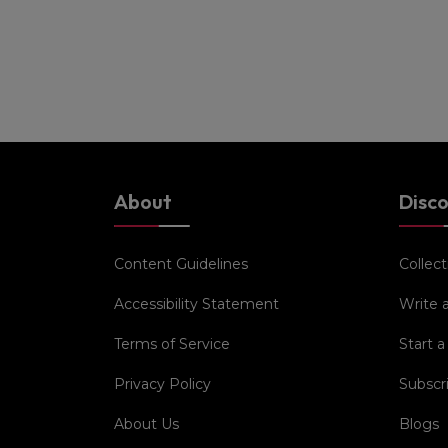
About
Disc
Content Guidelines
Collect
Accessibility Statement
Write 
Terms of Service
Start a
Privacy Policy
Subscr
About Us
Blogs