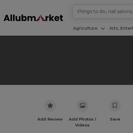
Agriculture
Arts, Ente
Add Review
Add Photos /
Save
Videos