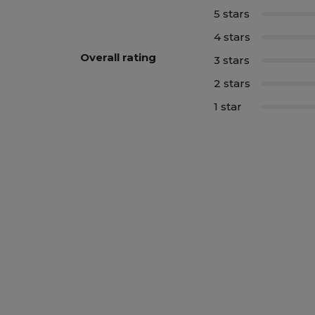
5 stars
4 stars
Overall rating
3 stars
2 stars
1 star