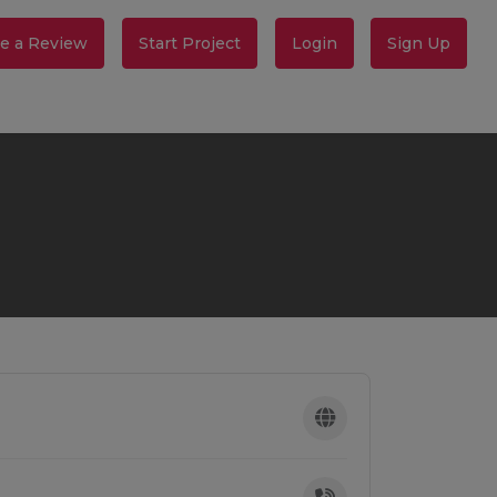
e a Review
Start Project
Login
Sign Up