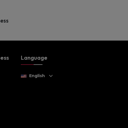
ness
ness
Language
English