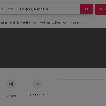
Writ
rtainment & Media
Automotive
More
Check In
Share