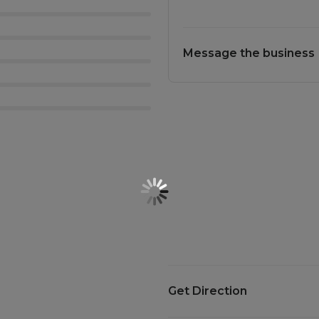
Message the business
Get Direction