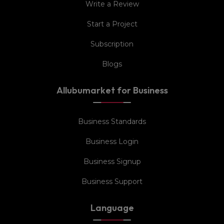
Write a Review
Start a Project
Subscription
Blogs
Allubumarket for Business
Business Standards
Business Login
Business Signup
Business Support
Language