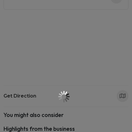
Get Direction
You might also consider
Highlights from the business