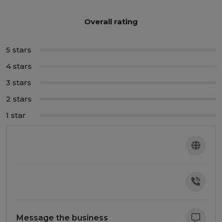
Overall rating
5 stars
4 stars
3 stars
2 stars
1 star
Message the business