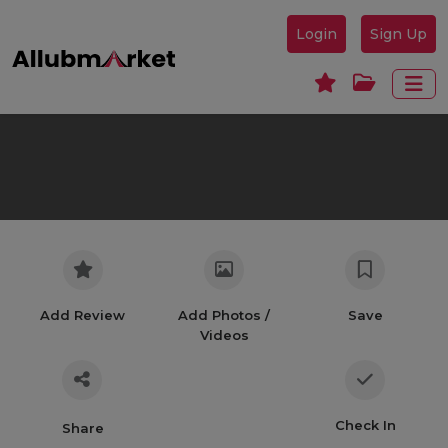
Login
Sign Up
Add Review
Add Photos /
Save
Videos
Check In
Share