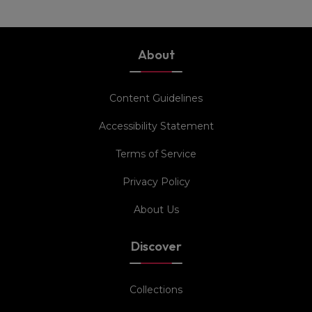
About
Content Guidelines
Accessibility Statement
Terms of Service
Privacy Policy
About Us
Discover
Collections