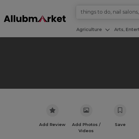
Agriculture
Arts, Ente
Add Review
Add Photos /
Save
Videos