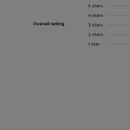
5 stars
4 stars
Overall rating
3 stars
2 stars
1 star