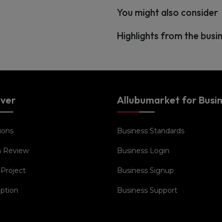
You might also consider
Highlights from the busi
over
Allubumarket for Busi
ions
Business Standards
a Review
Business Login
 Project
Business Signup
iption
Business Support