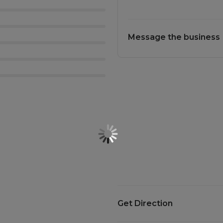
Message the business
Get Direction