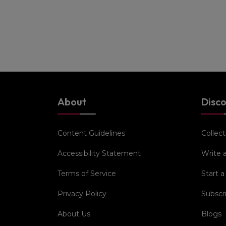
About
Disc
Content Guidelines
Collect
Accessibility Statement
Write 
Terms of Service
Start a
Privacy Policy
Subscr
About Us
Blogs