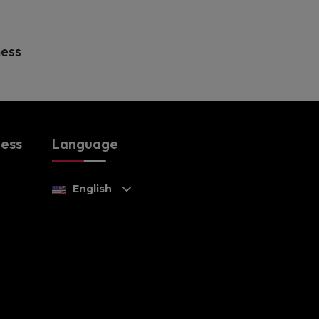
ness
ness
Language
English