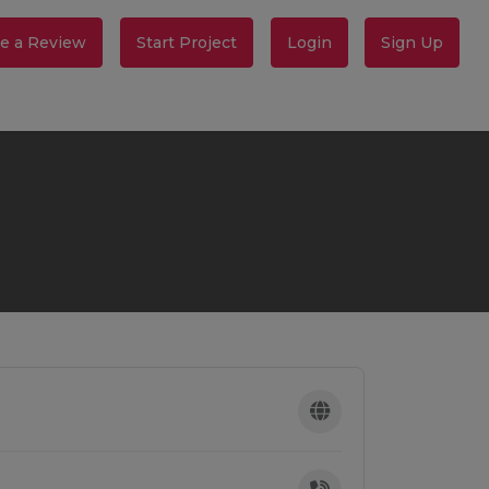
e a Review
Start Project
Login
Sign Up