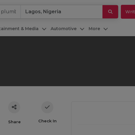
Writ
rtainment & Media
Automotive
More
Check In
Share