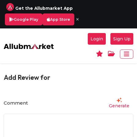
Get the Allubmarket App
×
Google Play
App Store
Login
Sign Up
Add Review for
Comment
Generate