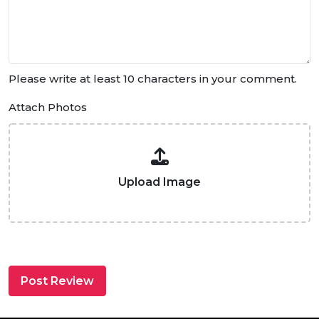
Please write at least 10 characters in your comment.
Attach Photos
Upload Image
Post Review