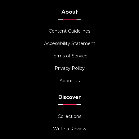
About
Content Guidelines
Accessibility Statement
Terms of Service
Privacy Policy
About Us
Discover
Collections
Write a Review