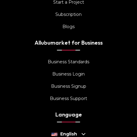
Start a Project
Subscription
Blogs
Allubumarket for Business
Business Standards
Business Login
Business Signup
Business Support
Language
English