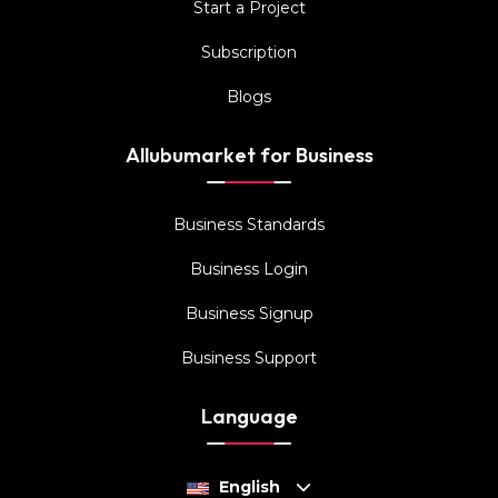
Start a Project
Subscription
Blogs
Allubumarket for Business
Business Standards
Business Login
Business Signup
Business Support
Language
English