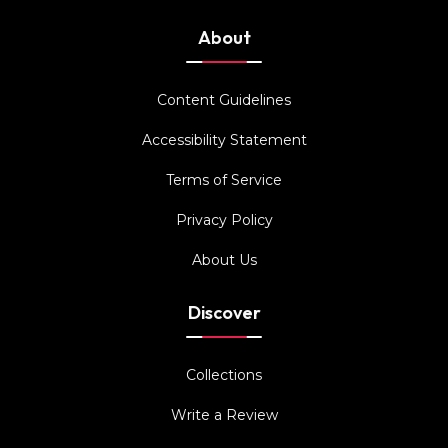
About
Content Guidelines
Accessibility Statement
Terms of Service
Privacy Policy
About Us
Discover
Collections
Write a Review