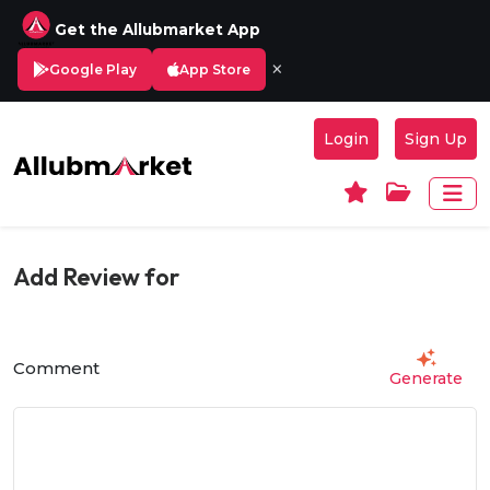
Get the Allubmarket App
×
Google Play
App Store
Login
Sign Up
Add Review for
Comment
Generate