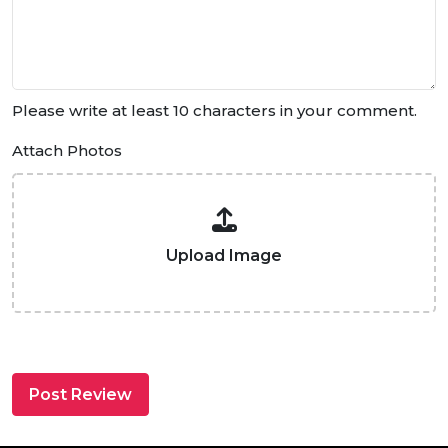
Please write at least 10 characters in your comment.
Attach Photos
Upload Image
Post Review