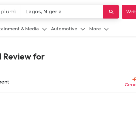
Writ
rtainment & Media
Automotive
More
 Review for
ent
Gene