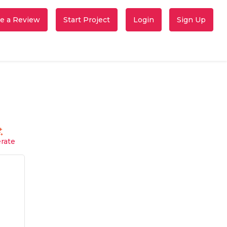
e a Review
Start Project
Login
Sign Up
rate