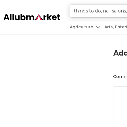
Agriculture
Arts, Ente
Add
Comm