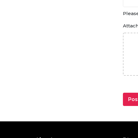
Please
Attac
Pos