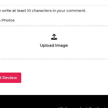
 write at least 10 characters in your comment.
h Photos
Upload Image
t Review