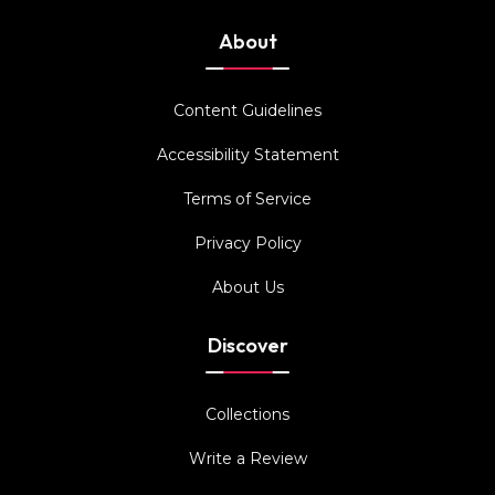
About
Content Guidelines
Accessibility Statement
Terms of Service
Privacy Policy
About Us
Discover
Collections
Write a Review