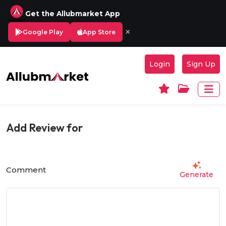
Get the Allubmarket App
×
Google Play
App Store
Login
Sign Up
Add Review for
Comment
Generate