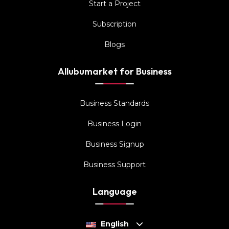
Start a Project
Subscription
Blogs
Allubumarket for Business
Business Standards
Business Login
Business Signup
Business Support
Language
English