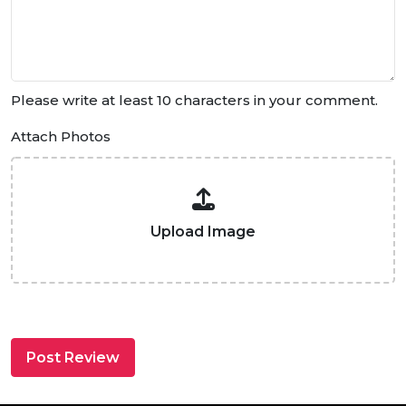
Please write at least 10 characters in your comment.
Attach Photos
Upload Image
Post Review