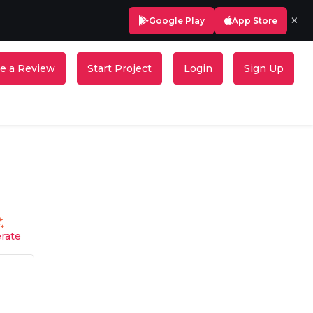
×
Google Play
App Store
e a Review
Start Project
Login
Sign Up
rate