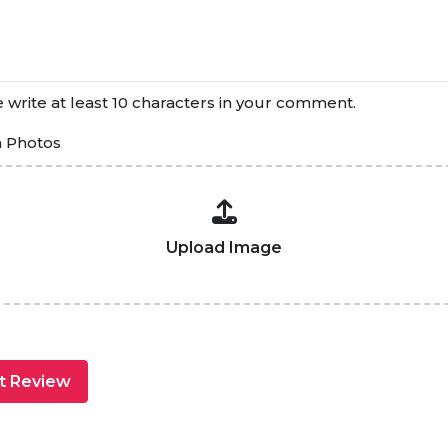
 write at least 10 characters in your comment.
h Photos
Upload Image
t Review