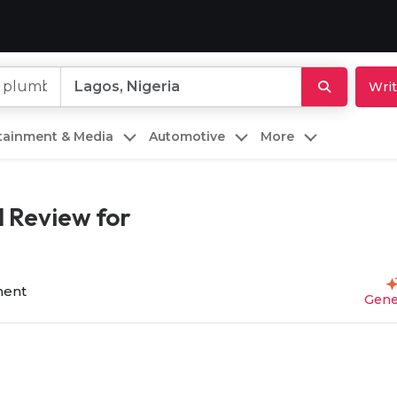
Writ
rtainment & Media
Automotive
More
 Review for
ent
Gene