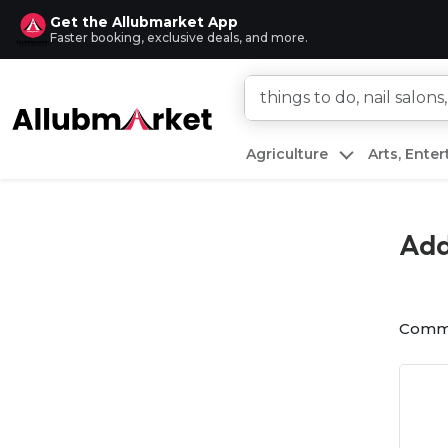
Get the Allubmarket App
Faster booking, exclusive deals, and more.
Agriculture
Arts, Ente
Add
Comm