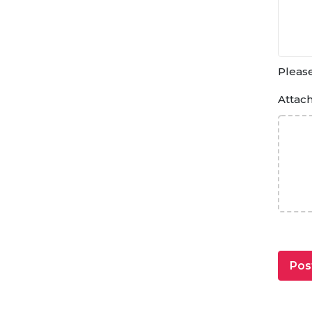
Please
Attac
Pos